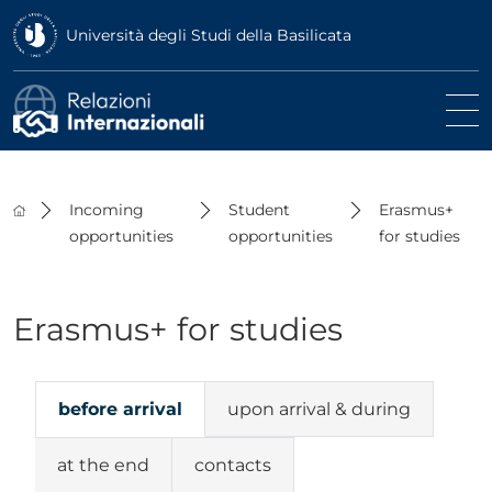
Università degli Studi della Basilicata
Incoming
Student
Erasmus+
opportunities
opportunities
for studies
Erasmus+ for studies
before arrival
upon arrival & during
at the end
contacts