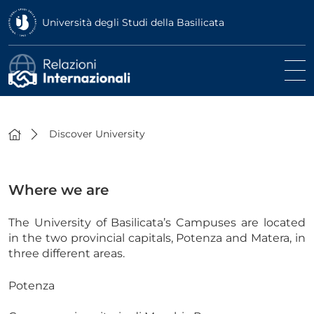
Università degli Studi della Basilicata
Discover University
Where we are
The University of Basilicata’s Campuses are located
in the two provincial capitals, Potenza and Matera, in
three different areas.
Potenza