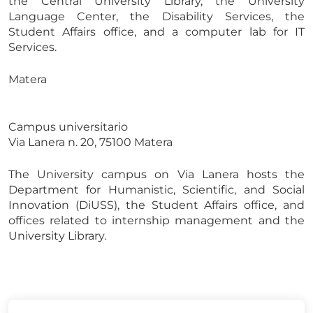
the Central University Library, the University
Language Center, the Disability Services, the
Student Affairs office, and a computer lab for IT
Services.
Matera
Campus universitario
Via Lanera n. 20, 75100 Matera
The University campus on Via Lanera hosts the
Department for Humanistic, Scientific, and Social
Innovation (DiUSS), the Student Affairs office, and
offices related to internship management and the
University Library.