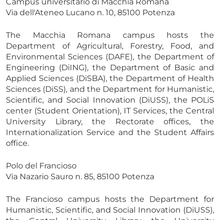
Campus universitario di Macchia Romana
Via dell'Ateneo Lucano n. 10, 85100 Potenza
The Macchia Romana campus hosts the
Department of Agricultural, Forestry, Food, and
Environmental Sciences (DAFE), the Department of
Engineering (DiING), the Department of Basic and
Applied Sciences (DiSBA), the Department of Health
Sciences (DiSS), and the Department for Humanistic,
Scientific, and Social Innovation (DiUSS), the POLiS
center (Student Orientation), IT Services, the Central
University Library, the Rectorate offices, the
Internationalization Service and the Student Affairs
office.
Polo del Francioso
Via Nazario Sauro n. 85, 85100 Potenza
The Francioso campus hosts the Department for
Humanistic, Scientific, and Social Innovation (DiUSS),